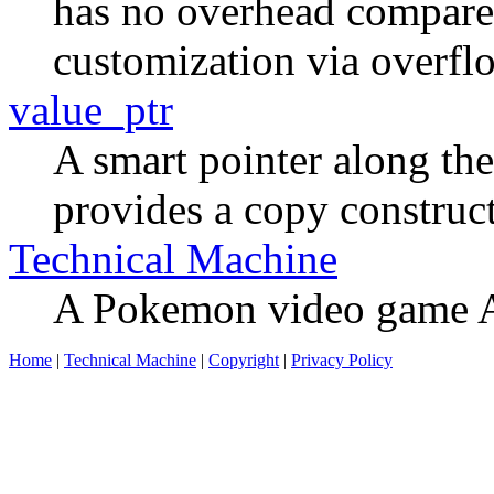
has no overhead compared 
customization via overflo
value_ptr
A smart pointer along the 
provides a copy construct
Technical Machine
A Pokemon video game AI
Home
|
Technical Machine
|
Copyright
|
Privacy Policy