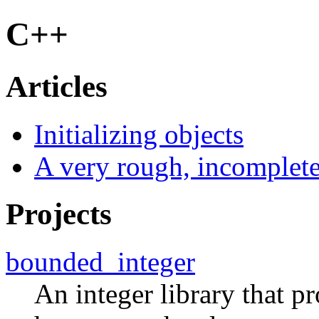
C++
Articles
Initializing objects
A very rough, incomplete
Projects
bounded_integer
An integer library that p